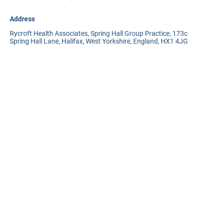
Address
Rycroft Health Associates, Spring Hall Group Practice, 173c
Spring Hall Lane, Halifax, West Yorkshire, England, HX1 4JG