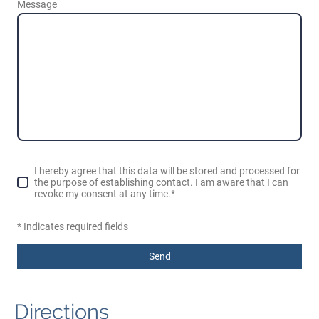
Message
I hereby agree that this data will be stored and processed for
the purpose of establishing contact. I am aware that I can
revoke my consent at any time.*
* Indicates required fields
Send
Directions