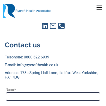
Contact us
Telephone: 0800 622 6939
E-mail: info@rycrofthealth.co.uk
Address: 173c Spring Hall Lane, Halifax, West Yorkshire,
HX1 4JG
Name
*