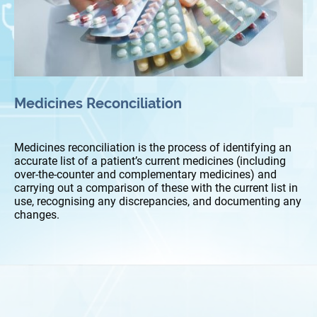
Medicines Reconciliation
Medicines reconciliation is the process of identifying an
accurate list of a patient’s current medicines (including
over-the-counter and complementary medicines) and
carrying out a comparison of these with the current list in
use, recognising any discrepancies, and documenting any
changes.