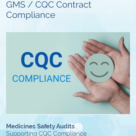
GMS / CQC Contract
Compliance
Medicines Safety Audits
Supporting CQC Compliance