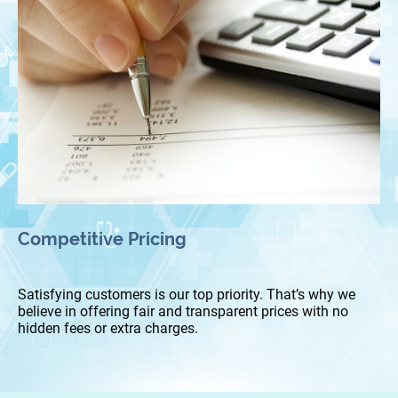
Competitive Pricing
Satisfying customers is our top priority. That’s why we
believe in offering fair and transparent prices with no
hidden fees or extra charges.