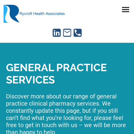
GENERAL PRACTICE
SERVICES
Discover more about our range of general
practice clinical pharmacy services. We
constantly update this page, but if you still
can’t find what you’re looking for, please feel
free to get in touch with us – we will be more
than happy to help.