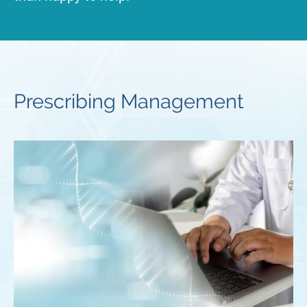
Prescribing Management