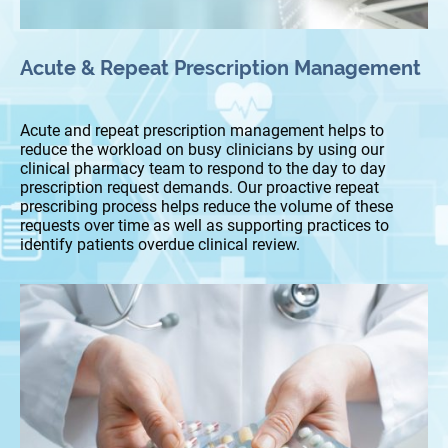
Acute & Repeat Prescription Management
Acute and repeat prescription management helps to
reduce the workload on busy clinicians by using our
clinical pharmacy team to respond to the day to day
prescription request demands. Our proactive repeat
prescribing process helps reduce the volume of these
requests over time as well as supporting practices to
identify patients overdue clinical review.