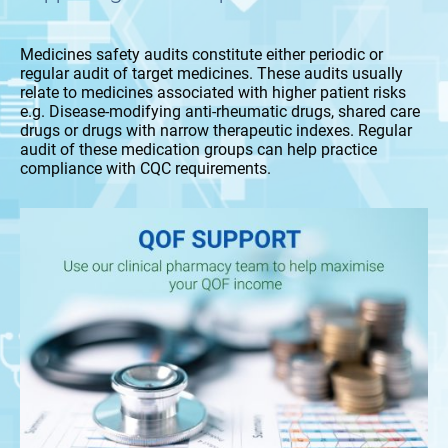
Medicines safety audits constitute either periodic or
regular audit of target medicines. These audits usually
relate to medicines associated with higher patient risks
e.g. Disease-modifying anti-rheumatic drugs, shared care
drugs or drugs with narrow therapeutic indexes. Regular
audit of these medication groups can help practice
compliance with CQC requirements.