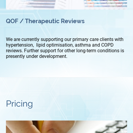
QOF / Therapeutic Reviews
We are currently supporting our primary care clients with
hypertension, lipid optimisation, asthma and COPD
reviews. Further support for other long-term conditions is
presently under development.
Pricing