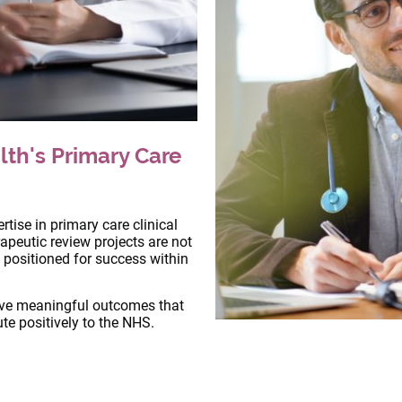
lth's Primary Care
tise in primary care clinical
apeutic review projects are not
 positioned for success within
ive meaningful outcomes that
te positively to the NHS.