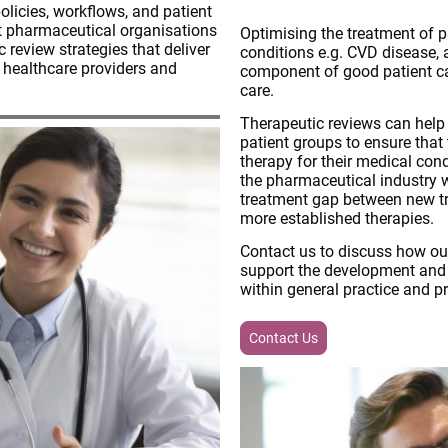
licies, workflows, and patient
t pharmaceutical organisations
Optimising the treatment of p
c review strategies that deliver
conditions e.g. CVD disease, 
r healthcare providers and
component of good patient car
care.
Therapeutic reviews can help t
patient groups to ensure that
therapy for their medical cond
the pharmaceutical industry w
treatment gap between new tr
more established therapies.
Contact us to discuss how ou
support the development and d
within general practice and p
Contact Us