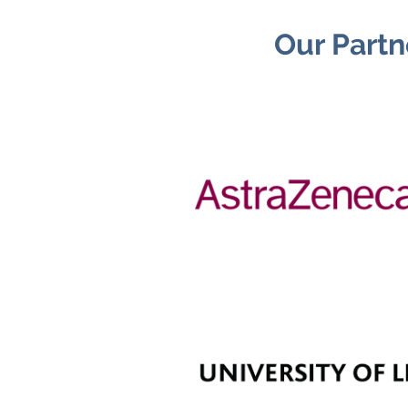
Our Partn