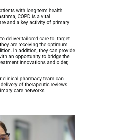
atients with long-term health
asthma, COPD is a vital
e and a key activity of primary
o deliver tailored care to target
 they are receiving the optimum
ition. In addition, they can provide
ith an opportunity to bridge the
eatment innovations and older,
r clinical pharmacy team can
elivery of therapeutic reviews
rimary care networks.