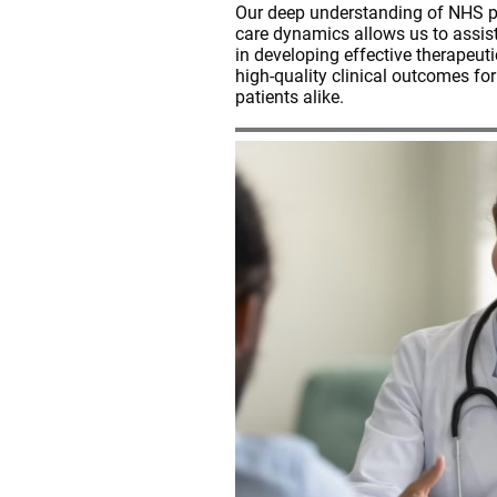
Our deep understanding of NHS po
care dynamics allows us to assis
in developing effective therapeuti
high-quality clinical outcomes fo
patients alike.