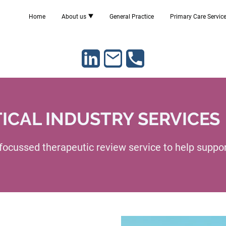
Home
About us
General Practice
Primary Care Servic
CAL INDUSTRY SERVICES
 focussed therapeutic review service to help suppo