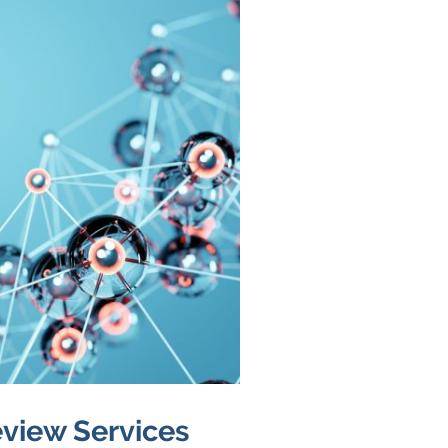
view Services