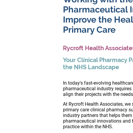
Pharmaceutical I
Improve the Healt
Primary Care
Rycroft Health Associate
Your Clinical Pharmacy P
the NHS Landscape
In today's fast-evolving healthca
pharmaceutical industry requires
align their projects with the need
At Rycroft Health Associates, we s
primary care clinical pharmacy s
industry partners that helps the
pharmaceutical innovations and the
practice within the NHS.