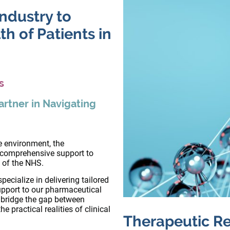
ndustry to
h of Patients in
s
artner in Navigating
re environment, the
 comprehensive support to
s of the NHS.
pecialize in delivering tailored
upport to our pharmaceutical
m bridge the gap between
 practical realities of clinical
Therapeutic Re