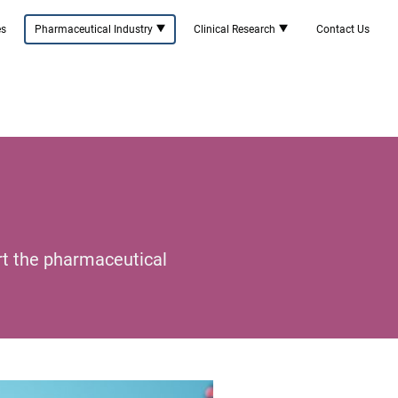
es
Pharmaceutical Industry
Clinical Research
Contact Us
rt the pharmaceutical