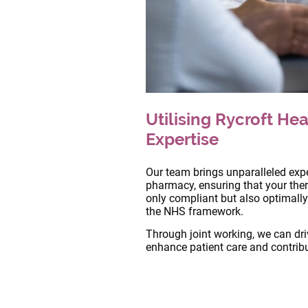
Utilising Rycroft Hea
Expertise
Our team brings unparalleled exper
pharmacy, ensuring that your ther
only compliant but also optimally
the NHS framework.
Through joint working, we can dr
enhance patient care and contribu