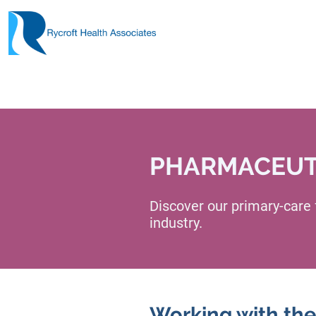
PHARMACEUTI
Discover our primary-care
industry.
Working with the