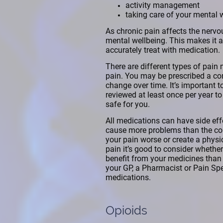
activity management
taking care of your mental 
As chronic pain affects the nervo
mental wellbeing. This makes it a 
accurately treat with medication.
There are different types of pain 
pain. You may be prescribed a co
change over time. It’s important 
reviewed at least once per year to s
safe for you.
All medications can have side ef
cause more problems than the cond
your pain worse or create a phys
pain it’s good to consider whether
benefit from your medicines than 
your GP, a Pharmacist or Pain Spec
medications.
Opioids