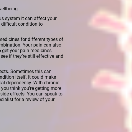
wellbeing
us system it can affect your
difficult condition to
medicines for different types of
mbination. Your pain can also
to get your pain medicines
ee if they’re still effective and
fects. Sometimes this can
ition itself. It could make
ical dependency. With chronic
 you think you’re getting more
side effects. You can speak to
ialist for a review of your