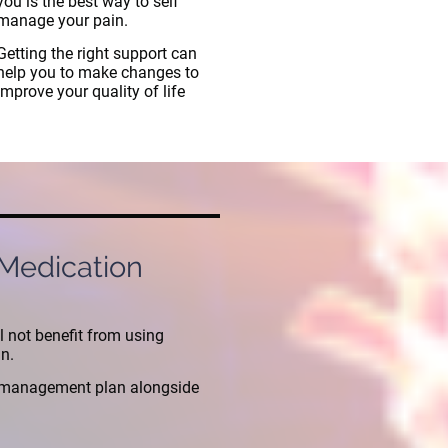
you is the best way to self
manage your pain.
Getting the right support can
help you to make changes to
improve your quality of life
 Medication
l not benefit from using
in.
n management plan alongside