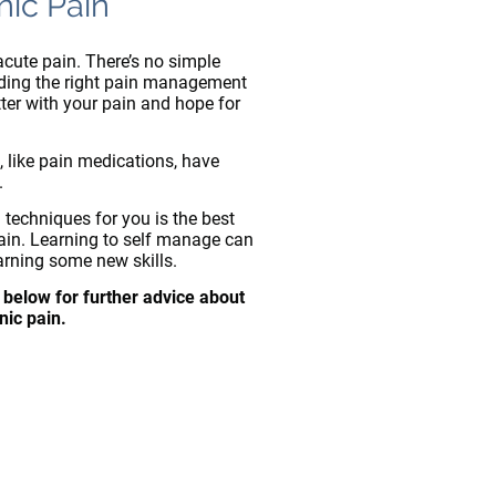
nic Pain
acute pain. There’s no simple
nding the right pain management
tter with your pain and hope for
, like pain medications, have
.
 techniques for you is the best
in. Learning to self manage can
arning some new skills.
 below for further advice about
nic pain.