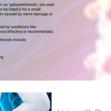
 as ‘gabapentinoids’, are used
n be helpful for a small
ain caused by nerve damage or
ed by conditions like
e not effective or recommended.
inoids include:
rly