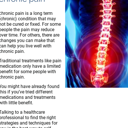
hronic pain is a long term
C
(chronic) condition that may
not be cured or fixed. For some
people the pain may reduce
over time. For others, there are
changes you can make that
can help you live well with
chronic pain.
Traditional treatments like pain
medication only have a limited
benefit for some people with
chronic pain.
You might have already found
this if you’ve tried different
medications and treatments
with little benefit.
Talking to a healthcare
professional to find the right
strategies and techniques for