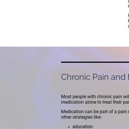
Chronic Pain and
Most people with chronic pain wil
medication alone to treat their pa
Medication can be part of a pai
other strategies like:
education