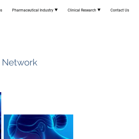
es
Pharmaceutical Industry
Clinical Research
Contact Us
e Network