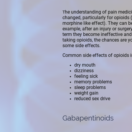
he understanding of pain medici
T
changed, particularly for opioids
morphine like effect). They can be
example, after an injury or surger
term they become ineffective and 
taking opioids, the chances are yo
some side effects.
Common side effects of opioids i
dry mouth
dizziness
feeling sick
memory problems
sleep problems
weight gain
reduced sex drive
Gabapentinoids