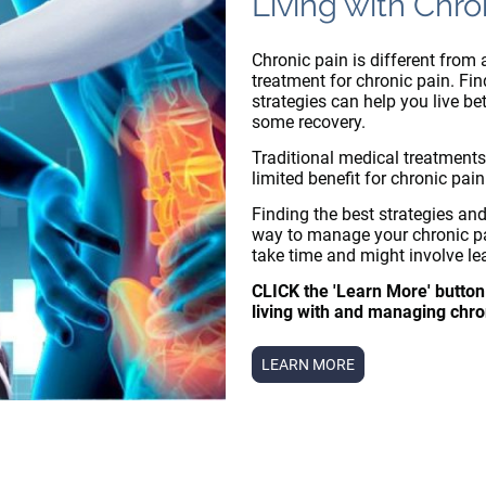
Living with Chro
Chronic pain is different from 
treatment for chronic pain. Fi
strategies can help you live be
some recovery.
Traditional medical treatments
limited benefit for chronic pain
Finding the best strategies and
way to manage your chronic pa
take time and might involve le
CLICK the 'Learn More' button
living with and managing chro
LEARN MORE