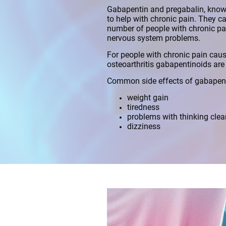
Gabapentin and pregabalin, known
to help with chronic pain. They ca
number of people with chronic p
nervous system problems.
For people with chronic pain caus
osteoarthritis gabapentinoids ar
Common side effects of gabapent
weight gain
tiredness
problems with thinking clea
dizziness