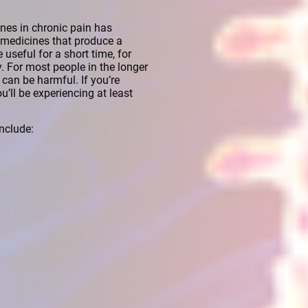
nes in chronic pain has
 (medicines that produce a
 useful for a short time, for
y. For most people in the longer
can be harmful. If you’re
u’ll be experiencing at least
nclude: