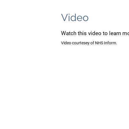
Video
Watch this video to learn m
Video courtesey of NHS Inform.