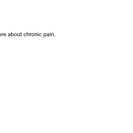
ore about chronic pain.