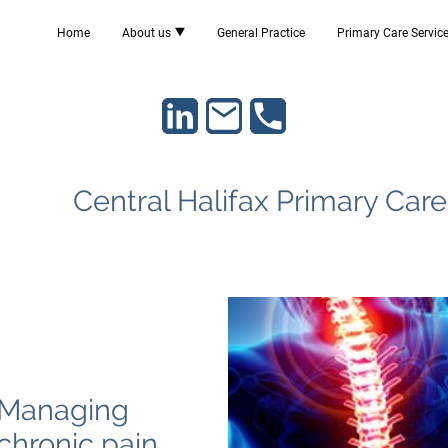
Home
About us
General Practice
Primary Care Servic
Central Halifax Primary Car
Managing
chronic pain